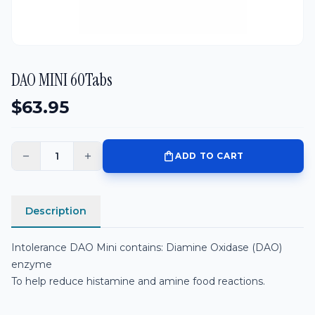
DAO MINI 60Tabs
$
63.95
shopping_bag
ADD TO CART
remove
add
Description
Related Products
Intolerance DAO Mini contains: Diamine Oxidase (DAO)
enzyme
To help reduce histamine and amine food reactions.