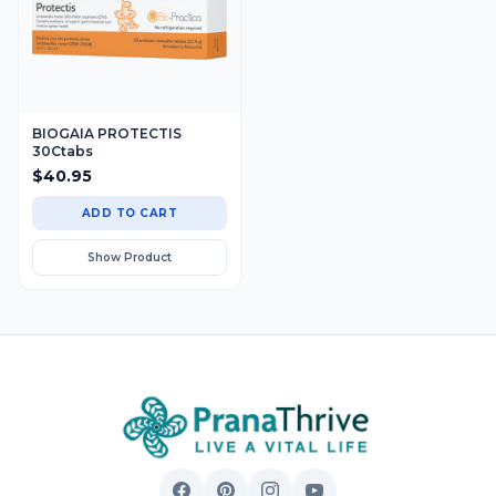
BIOGAIA PROTECTIS
30Ctabs
$
40.95
ADD TO CART
Show Product