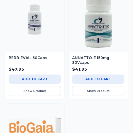
BERB-EVAIL 60Caps
ANNATTO-E 150mg
30Vcaps
$
47.95
$
41.95
ADD TO CART
ADD TO CART
Show Product
Show Product