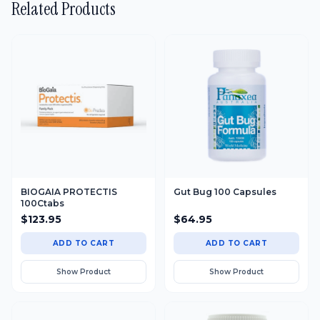
BIOGAIA PROTECTIS
Gut Bug 100 Capsules
100Ctabs
$
123.95
$
64.95
ADD TO CART
ADD TO CART
Show Product
Show Product