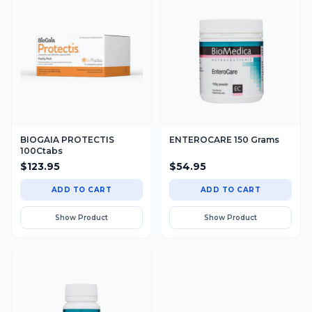
BIOGAIA PROTECTIS
ENTEROCARE 150 Grams
100Ctabs
$
123.95
$
54.95
ADD TO CART
ADD TO CART
Show Product
Show Product