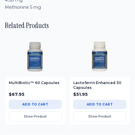
4.38 mg
Methionine 5 mg
MultiBiotic™ 60 Capsules
Lactoferrin Enhanced 30
Capsules
$
67.95
$
51.95
ADD TO CART
ADD TO CART
Show Product
Show Product