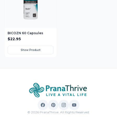
BICOZN 60 Capsules
$
22.95
Show Product
© 2026 PranaThrive. All Rights Reserved.