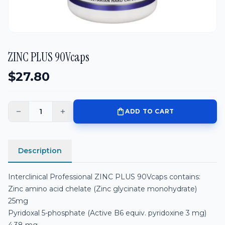
ZINC PLUS 90Vcaps
$
27.80
shopping_bag
ADD TO CART
remove
add
Description
Interclinical Professional ZINC PLUS 90Vcaps contains:
Related Products
Zinc amino acid chelate (Zinc glycinate monohydrate)
25mg
Pyridoxal 5-phosphate (Active B6 equiv. pyridoxine 3 mg)